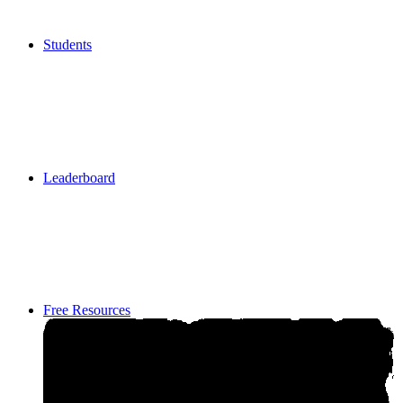
Students
Students
Leaderboard
Leaderboard
Free Resources