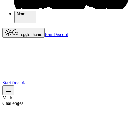
More
More
Join Discord
Join Discord
Toggle theme
Start free trial
Math
Challenges
Challenges