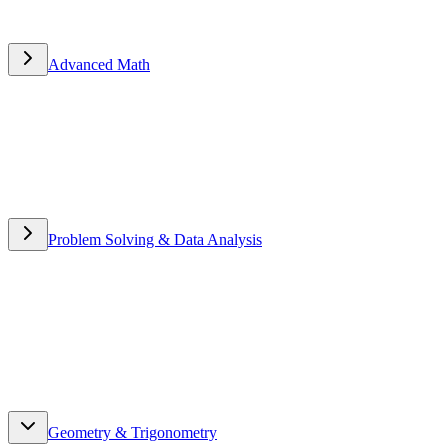
Advanced Math
Advanced Math
Problem Solving & Data Analysis
Problem Solving & Data
Analysis
Geometry & Trigonometry
Geometry & Trigonometry