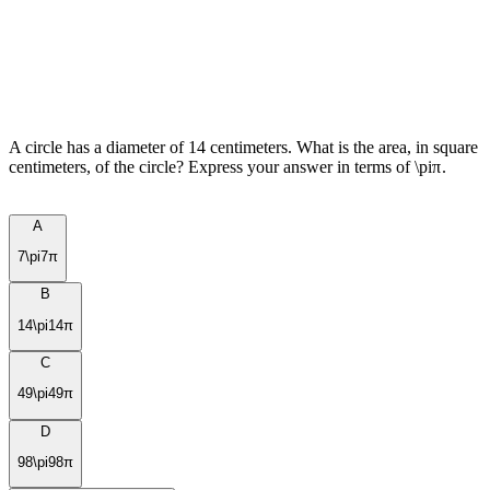
A circle has a diameter of 14 centimeters. What is the area, in square
centimeters, of the circle? Express your answer in terms of
\pi
π
.
A
7\pi
7
π
B
14\pi
14
π
C
49\pi
49
π
D
98\pi
98
π