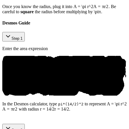
Once you know the radius, plug it into
A = \pi r^2
A
=
π
r
2
. Be
careful to
square
the radius before multiplying by
\pi
π
.
Desmos Guide
Step 1
Enter the area expression
In the Desmos calculator, type
to represent
A = \pi r^2
pi*(14/2)^2
A
=
π
r
2
with radius
r = 14/2
r
=
14/2
.
SAT ⁠pr​ер​ b​y An‌іko‍.ai