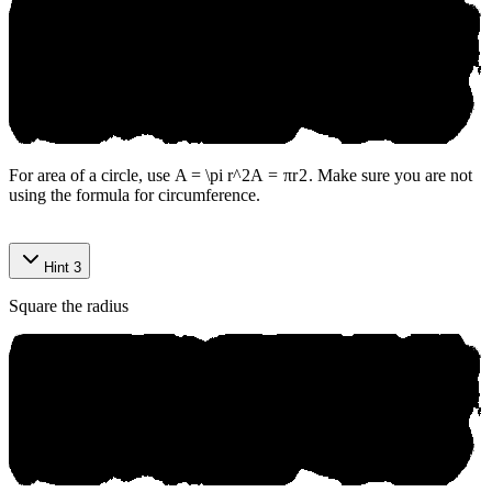
For area of a circle, use
A = \pi r^2
A
=
π
r
2
. Make sure you are not
using the formula for circumference.
Hint 3
Square the radius