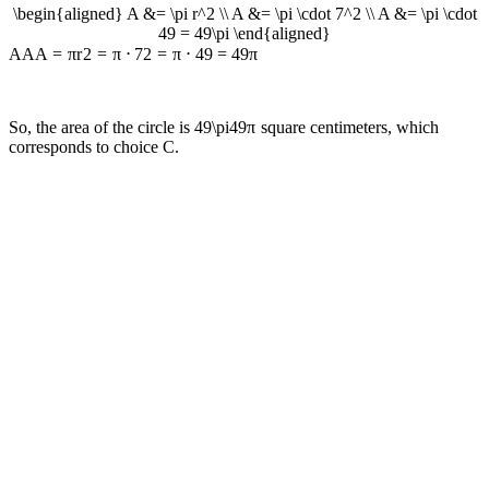
\begin{aligned} A &= \pi r^2 \\ A &= \pi \cdot 7^2 \\ A &= \pi \cdot
49 = 49\pi \end{aligned}
A
A
A
=
π
r
2
=
π
⋅
7
2
=
π
⋅
49
=
49
π
So, the area of the circle is
49\pi
49
π
square centimeters, which
corresponds to choice C.