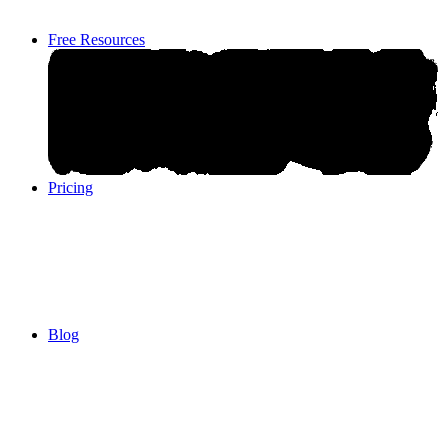
Free Resources
Pricing
Pricing
Blog
Blog