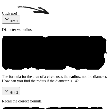
Click me!
Hint 1
Diameter vs. radius
The formula for the area of a circle uses the
radius
, not the diameter.
How can you find the radius if the diameter is 14?
Hint 2
Recall the correct formula