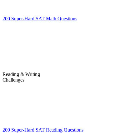
200 Super-Hard SAT Math Questions
200 Super-Hard SAT Math
Questions
Reading & Writing
Challenges
Challenges
200 Super-Hard SAT Reading Questions
200 Super-Hard SAT
Reading Questions