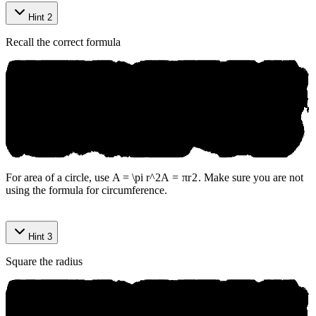
Hint 2
Recall the correct formula
For area of a circle, use
A = \pi r^2
A
=
π
r
2
. Make sure you are not
using the formula for circumference.
Hint 3
Square the radius