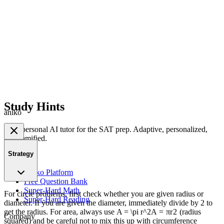
Study Hints
aniko
Your personal AI tutor for the SAT prep. Adaptive, personalized,
and gamified.
Strategy
Product
Aniko Platform
Free Question Bank
Super-Hard Math
For circle problems, first check whether you are given radius or
Super-Hard Reading
diameter. If you are given the diameter, immediately divide by 2 to
get the radius. For area, always use
A = \pi r^2
A
=
π
r
2
(radius
Company
squared) and be careful not to mix this up with circumference