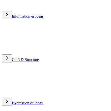
Information & Ideas
Information & Ideas
Craft & Structure
Craft & Structure
Expression of Ideas
Expression of Ideas