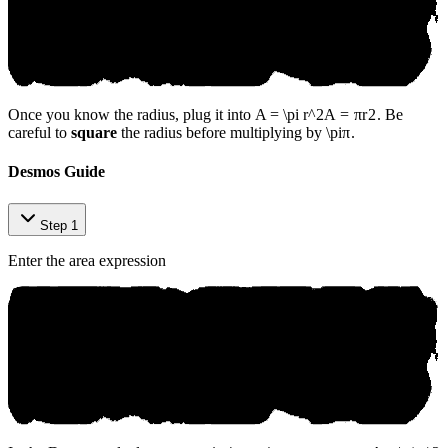
Once you know the radius, plug it into
A = \pi r^2
A
=
π
r
2
. Be
careful to
square
the radius before multiplying by
\pi
π
.
Desmos Guide
Step 1
Enter the area expression