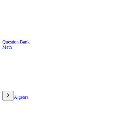
Question Bank
Math
Math
Algebra
Algebra