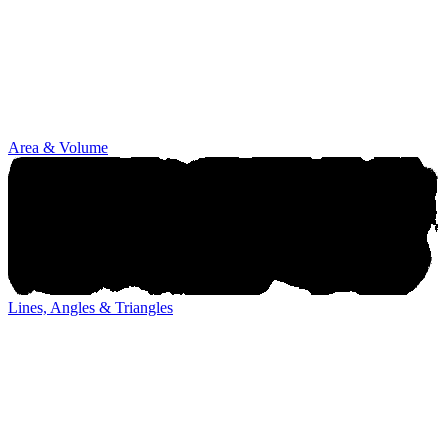
Area & Volume
Lines, Angles & Triangles
Lines, Angles & Triangles