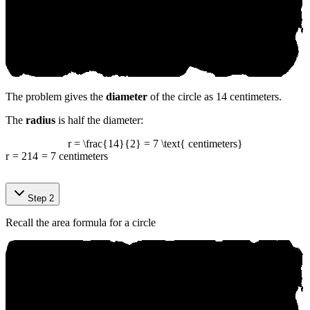
The problem gives the
diameter
of the circle as 14 centimeters.
The
radius
is half the diameter:
r = \frac{14}{2} = 7 \text{ centimeters}
r
=
2
14
=
7
centimeters
Sоurсe‍:
Step 2
аn‍і к‍o.аі
Recall the area formula for a circle