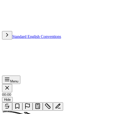
Standard English Conventions
Standard English Conventions
Menu
00:00
Hide