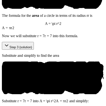
The formula for the
area
of a circle in terms of its radius
r
r
is
A = \pi r^2
A
=
π
r
2
Now we will substitute
r = 7
r
=
7
into this formula.
Step 3 (solution)
Substitute and simplify to find the area
Substitute
r = 7
r
=
7
into
A = \pi r^2
A
=
π
r
2
and simplify: