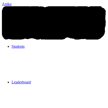
Aniko
Students
Students
Leaderboard
Leaderboard