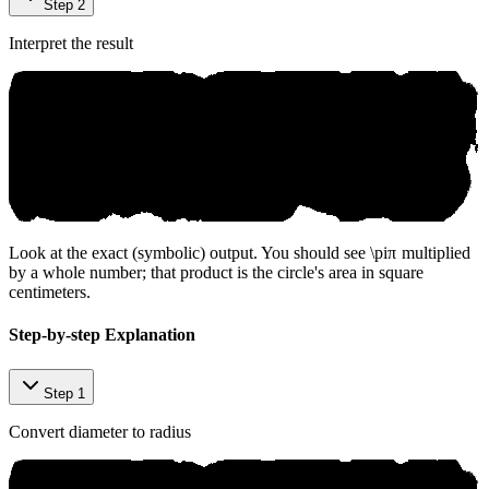
Step 2
Interpret the result
Look at the exact (symbolic) output. You should see
\pi
π
multiplied
by a whole number; that product is the circle's area in square
centimeters.
Step-by-step Explanation
Step 1
Convert diameter to radius