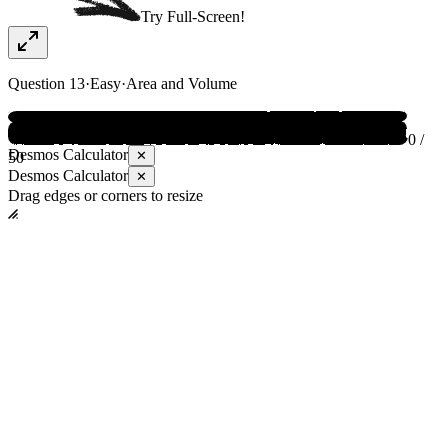
Try Full-Screen!
Question
13
·
Easy
·
Area and Volume
0 /
Desmos Calculator
✕
50
Desmos Calculator
✕
Drag edges or corners to resize