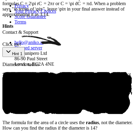
formulas
C = 2\pi r
C
=
2
π
r
or
C = \pi d
C
=
π
d
. When a problem
Privacy
says "in terms of
\pi
π
", leave
\pi
π
in your final answer instead of
Your Privacy Choices
approximating it as 3.14.
Score Guarantee
Terms
An‍iк‌o - Fr‌eе ‌SАТ ​Рrep
Hints
Contact & Support
hello@aniko.ai
Click me!
Discord server
San Junipero Ltd
Hint 1
86-90 Paul Street
London, EC2A 4NE
Diameter vs. radius
SAT® are trademarks registered by the College Board, which is not
affiliated with, and does not endorse, this product.
©
2026
aniko. All rights reserved.
The formula for the area of a circle uses the
radius
, not the diameter.
How can you find the radius if the diameter is 14?