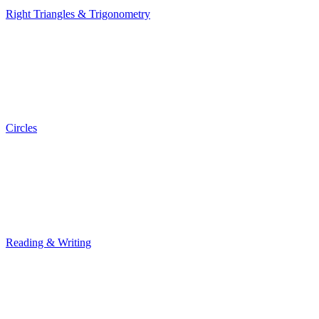
Right Triangles & Trigonometry
Right Triangles & Trigonometry
Circles
Circles
Reading & Writing
Reading & Writing