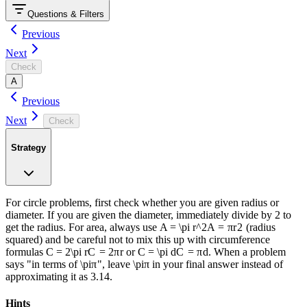
Questions & Filters
Previous
Next
Check
A
Previous
Next
Check
Strategy
For circle problems, first check whether you are given radius or
diameter. If you are given the diameter, immediately divide by 2 to
get the radius. For area, always use
A = \pi r^2
A
=
π
r
2
(radius
squared) and be careful not to mix this up with circumference
formulas
C = 2\pi r
C
=
2
π
r
or
C = \pi d
C
=
π
d
. When a problem
says "in terms of
\pi
π
", leave
\pi
π
in your final answer instead of
approximating it as 3.14.
An‍iк‌o - Fr‌eе ‌SАТ ​Рrep
Hints