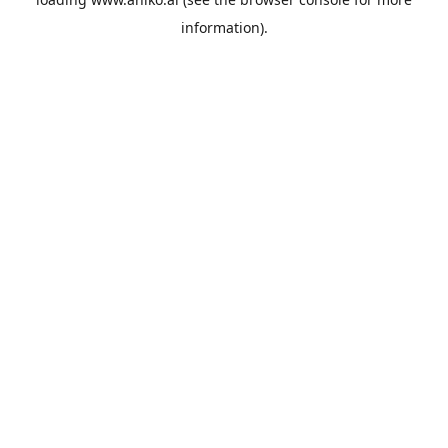
information).