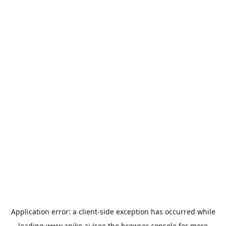
Application error: a
client
-side exception has occurred while
loading
www.aniko.ai
(see the
browser console
for more